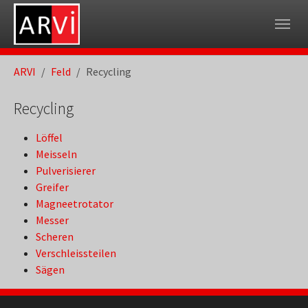
Skip to main navigation
Skip to main content
Skip to page footer
You are here:
ARVI
Feld
Recycling
Recycling
Löffel
Meisseln
Pulverisierer
Greifer
Magneetrotator
Messer
Scheren
Verschleissteilen
Sägen