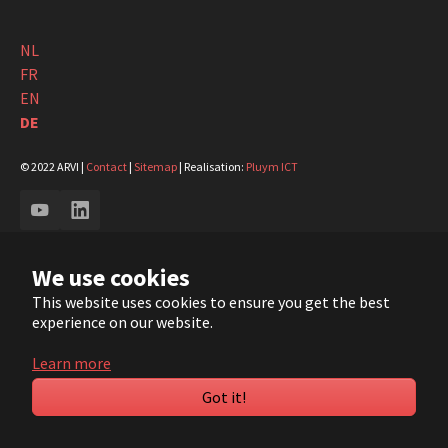
NL
FR
EN
DE
© 2022 ARVI |
Contact
|
Sitemap
| Realisation:
Pluym ICT
YouTube
LinkedIn
We use cookies
This website uses cookies to ensure you get the best
experience on our website.
Learn more
Got it!