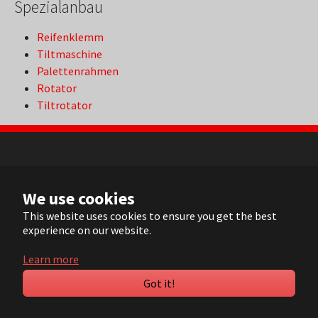
Spezialanbau
Reifenklemm
Tiltmaschine
Palettenrahmen
Rotator
Tiltrotator
NL
We use cookies
FR
EN
This website uses cookies to ensure you get the best
experience on our website.
DE
Learn more
© 2022 ARVI |
Contact
|
Sitemap
| Realisation:
Pluym ICT
Got it!
YouTube
LinkedIn