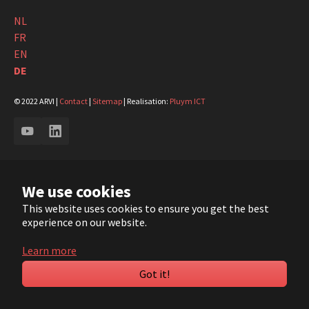
NL
FR
EN
DE
© 2022 ARVI |
Contact
|
Sitemap
| Realisation:
Pluym ICT
YouTube
LinkedIn
We use cookies
This website uses cookies to ensure you get the best
experience on our website.
Learn more
Got it!