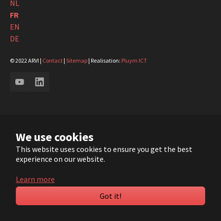
NL
FR
EN
DE
© 2022 ARVI |
Contact
|
Sitemap
| Realisation:
Pluym ICT
YouTube
LinkedIn
We use cookies
This website uses cookies to ensure you get the best
experience on our website.
Learn more
Got it!