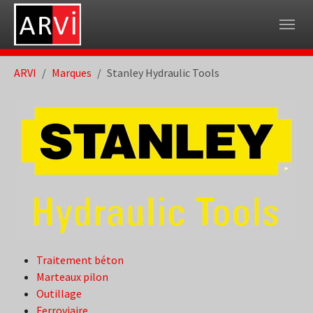
Skip to main navigation
Skip to main content
Skip to page footer
You are here:
ARVI
Marques
Stanley Hydraulic Tools
Traitement béton
Marteaux pilon
Outillage
Ferroviaire