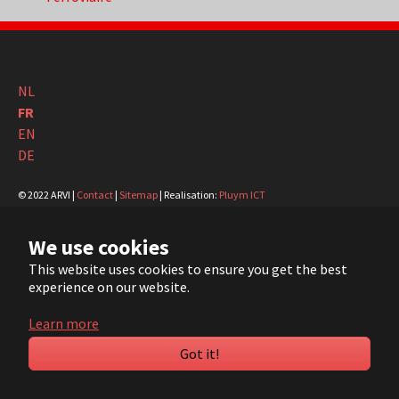
NL
FR
EN
DE
© 2022 ARVI |
Contact
|
Sitemap
| Realisation:
Pluym ICT
We use cookies
YouTube
LinkedIn
This website uses cookies to ensure you get the best
experience on our website.
Learn more
Got it!