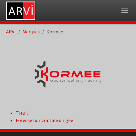
Skip to main navigation
Skip to main content
Skip to page footer
You are here:
ARVI
Marques
Kormee
Treuil
Foreuse horizontale dirigée