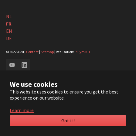
NL
FR
EN
DE
© 2022 ARVI |
Contact
|
Sitemap
| Realisation:
Pluym ICT
YouTube
LinkedIn
We use cookies
This website uses cookies to ensure you get the best
experience on our website.
Learn more
Got it!