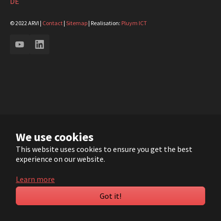
DE
© 2022 ARVI |
Contact
|
Sitemap
| Realisation:
Pluym ICT
YouTube
LinkedIn
We use cookies
This website uses cookies to ensure you get the best
experience on our website.
Learn more
Got it!