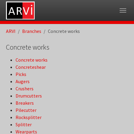
Skip to main navigation
Skip to main content
Skip to page footer
You are here:
ARVI
Branches
Concrete works
Concrete works
Concrete works
Concreteshear
Picks
Augers
Crushers
Drumcutters
Breakers
Pilecutter
Rocksplitter
Splitter
Wearparts