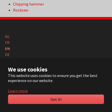
Chipping hammer
Rocksaw
NL
FR
EN
DE
© 2022 ARVI |
Contact
|
Sitemap
| Realisation:
Pluym ICT
We use cookies
This website uses cookies to ensure you get the best
YouTube
LinkedIn
experience on our website.
Learn more
Got it!