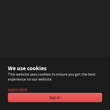
We use cookies
This website uses cookies to ensure you get the best
experience on our website.
Learn more
Got it!