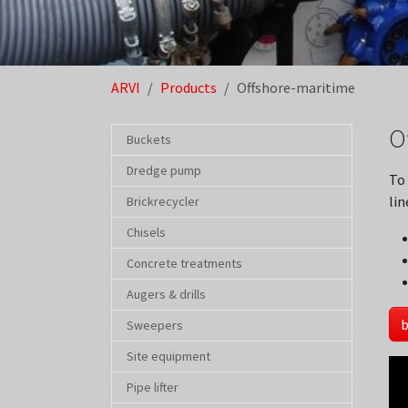
You are here:
ARVI
Products
Offshore-maritime
O
Buckets
Dredge pump
To
lin
Brickrecycler
Chisels
Concrete treatments
Augers & drills
b
Sweepers
Site equipment
Pipe lifter