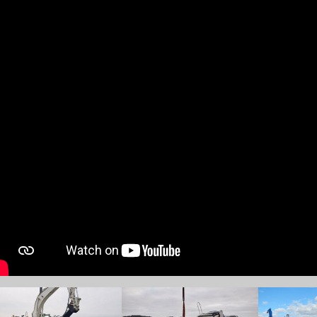
w larger version
Show larger version
Show larger