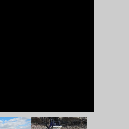
 version
Show larger version