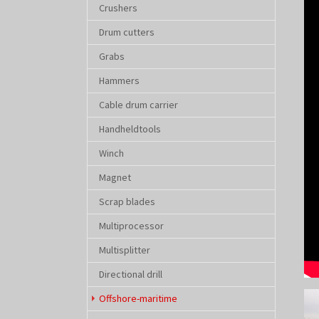
Crushers
Drum cutters
Grabs
Hammers
Cable drum carrier
Handheldtools
Winch
Magnet
Scrap blades
Multiprocessor
Multisplitter
Directional drill
Sho
(current)
Offshore-maritime