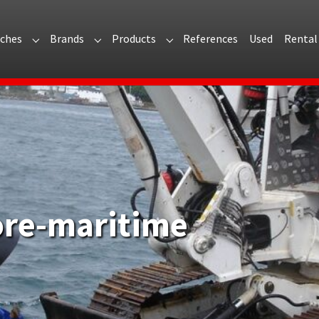
ches
Brands
Products
References
Used
Rental
 for "About Arvi"
Submenu for "Branches"
Submenu for "Brands"
Submenu for "Products"
ore-maritime