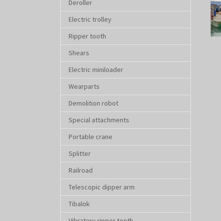
Deroller
Electric trolley
Ripper tooth
Shears
Electric miniloader
Wearparts
Demolition robot
Special attachments
Portable crane
Splitter
Railroad
Telescopic dipper arm
Tibalok
Vibratory ripper tooth