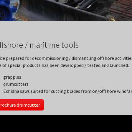
ffshore / maritime tools
 be prepared for decommissioning / dismantling offshore activiti
e of special products has been developped / tested and launched.
grapples
drumcutters
Echidna saws suited for cutting blades from on/offshore windfa
rochure drumcutter