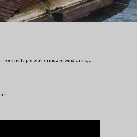
es from multiple platforms and windfarms, a
rms.