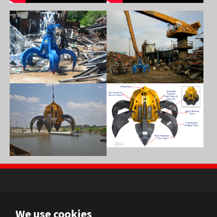
Show larger version
Show larger version
Show larger version
Show larger version
NL
We use cookies
FR