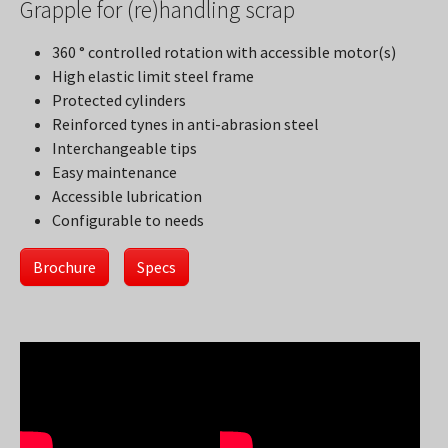
Grapple for (re)handling scrap
360 ° controlled rotation with accessible motor(s)
High elastic limit steel frame
Protected cylinders
Reinforced tynes in anti-abrasion steel
Interchangeable tips
Easy maintenance
Accessible lubrication
Configurable to needs
Brochure
Specs