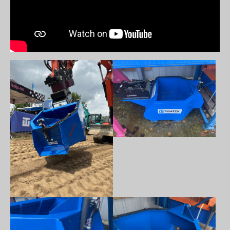
Show larger version
Show larger version
Show larger version
Show larger version