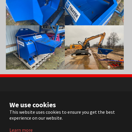
Show larger version
Show larger version
NL
We use cookies
FR
EN
This website uses cookies to ensure you get the best
experience on our website.
DE
Learn more
© 2022 ARVI |
Contact
|
Sitemap
| Realisation:
Pluym ICT