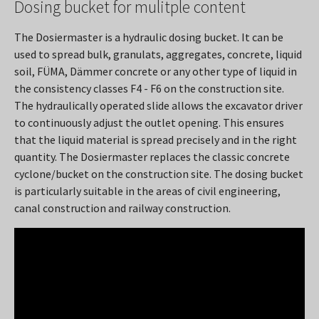
Dosing bucket for mulitple content
The Dosiermaster is a hydraulic dosing bucket. It can be
used to spread bulk, granulats, aggregates, concrete, liquid
soil, FÜMA, Dämmer concrete or any other type of liquid in
the consistency classes F4 - F6 on the construction site.
The hydraulically operated slide allows the excavator driver
to continuously adjust the outlet opening. This ensures
that the liquid material is spread precisely and in the right
quantity. The Dosiermaster replaces the classic concrete
cyclone/bucket on the construction site. The dosing bucket
is particularly suitable in the areas of civil engineering,
canal construction and railway construction.