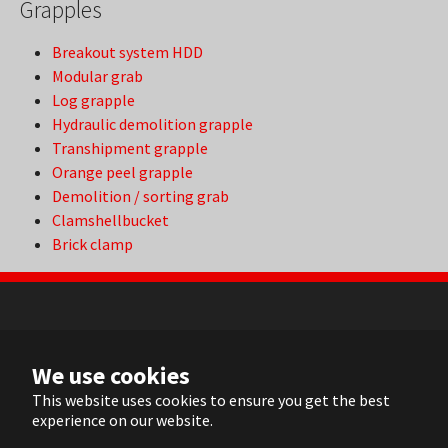
Grapples
Breakout system HDD
Modular grab
Log grapple
Hydraulic demolition grapple
Transhipment grapple
Orange peel grapple
Demolition / sorting grab
Clamshellbucket
Brick clamp
NL
We use cookies
FR
EN
This website uses cookies to ensure you get the best
experience on our website.
DE