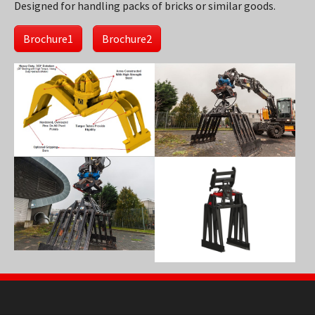
Designed for handling packs of bricks or similar goods.
Brochure1
Brochure2
Show larger version
Show larger version
Show larger version
Show larger version