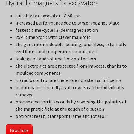
Hydraulic magnets for excavators
suitable for excavators 7-50 ton
increased performance due to larger magnet plate
fastest time-cycle in (de)magnetisation
25% timeprofit with clever manifold
the generator is double-bearing, brushless, externally
ventilated and temperature-monitored
leakage oil and volume flow protection
the electronics are protected from impacts, thanks to
moulded components
no radio control are therefore no external influence
maintenance-friendly as all covers can be individually
removed
precise ejection in seconds by reversing the polarity of
the magnetic field at the touch of a button
options; teeth, transport frame and rotator
Brochure