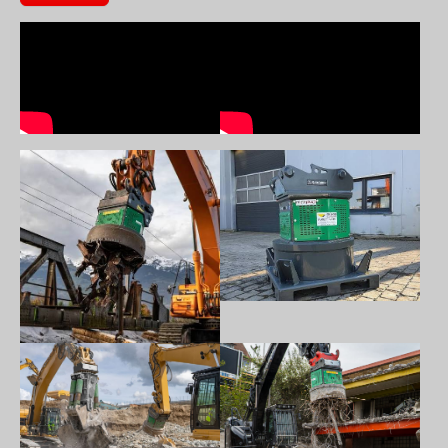
Show larger version
Show larger version
Show larger version
Show larger version