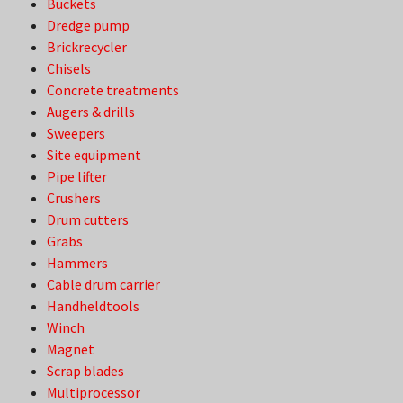
Buckets
Dredge pump
Brickrecycler
Chisels
Concrete treatments
Augers & drills
Sweepers
Site equipment
Pipe lifter
Crushers
Drum cutters
Grabs
Hammers
Cable drum carrier
Handheldtools
Winch
Magnet
Scrap blades
Multiprocessor