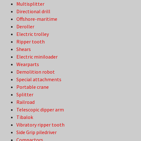
Multisplitter
Directional drill
Offshore-maritime
Deroller
Electric trolley
Ripper tooth
Shears
Electric miniloader
Wearparts
Demolition robot
Special attachments
Portable crane
Splitter
Railroad
Telescopic dipper arm
Tibalok
Vibratory ripper tooth
Side Grip piledriver
Compactors