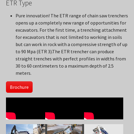
ETR Type
Pure innovation! The ETR range of chain saw trenchers
opens up a completely new range of opportunities for
excavators. For the first time, a trenching attachment
for excavators that is not limited to working in soils
but can work in rock with a compressive strength of up
to 90 Mpa (ETR 3).The ETR trencher can produce
straight trenches with perfect profiles in widths from
30 to 60 centimeters to a maximum depth of 2.5
meters.
Brochure
Show larger version
Show larger version
Show larger version