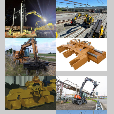
Show larger version
Show larger version
Show larger version
Show larger version
Show larger version
Show larger version
Show larger version
Show larger version