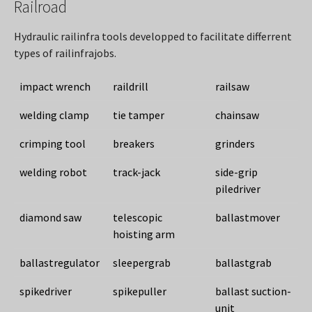
Railroad
Hydraulic railinfra tools developped to facilitate differrent
types of railinfrajobs.
impact wrench
raildrill
railsaw
welding clamp
tie tamper
chainsaw
crimping tool
breakers
grinders
welding robot
track-jack
side-grip
piledriver
diamond saw
telescopic
ballastmover
hoisting arm
ballastregulator
sleepergrab
ballastgrab
spikedriver
spikepuller
ballast suction-
unit