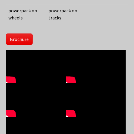
powerpack on
powerpack on
wheels
tracks
Brochure