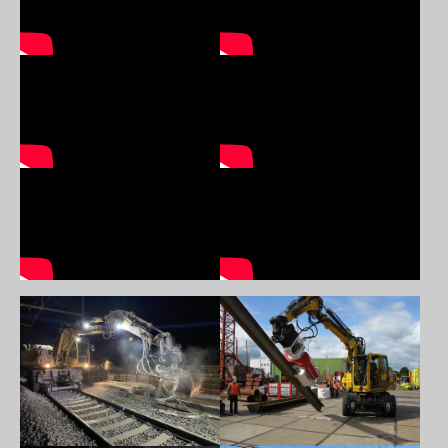
Show larger version
Show larger version