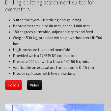
Drilling-splitting attachment suited for
excavators
Suited for hydraulic drilling and splitting.
Boordiameters up to 80 mm, depth 1.000 mm
180 degrees turntable, adjustable rpm and feed.
Weight 530 kg, provided with a powerbooster till 700
bar.
High-pressure filter and manifold
Provided with a 12/24V DC connection
Pressure 200 bar with a flow of 40-50 ltr/min.
Applicable on excavators from approx. 8 -15 ton
Precise cyclusses with few vibrations
Foto's
Video
Show larger version
Show larger version