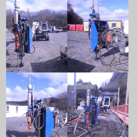
Show larger version
Show larger version