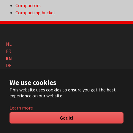
Compactors
Compacting bucket
NL
FR
EN
DE
© 2022 ARVI |
Contact
|
Sitemap
| Realisation:
Pluym ICT
We use cookies
This website uses cookies to ensure you get the best
YouTube
LinkedIn
experience on our website.
Learn more
Got it!