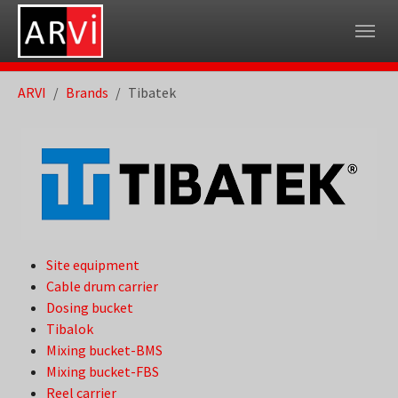
Skip to main navigation
Skip to main content
Skip to page footer
You are here:
ARVI
Brands
Tibatek
Site equipment
Cable drum carrier
Dosing bucket
Tibalok
Mixing bucket-BMS
Mixing bucket-FBS
Reel carrier